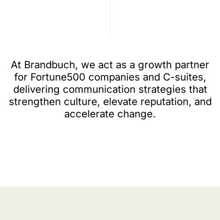
At Brandbuch, we act as a growth partner
for Fortune500 companies and C-suites,
delivering communication strategies that
strengthen culture, elevate reputation, and
accelerate change.