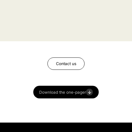
Contact us
Download the one-pager