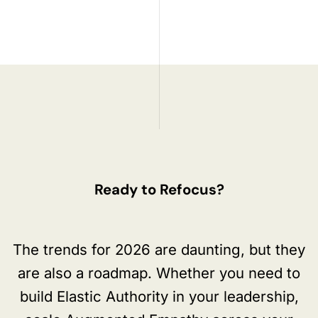
Ready to Refocus?
The trends for 2026 are daunting, but they
are also a roadmap. Whether you need to
build Elastic Authority in your leadership,