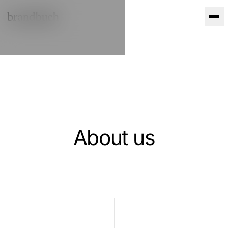
Skip to content
About us