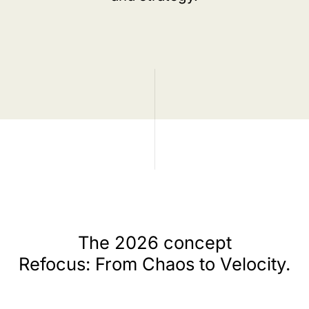
The 2026 concept
Refocus: From Chaos to Velocity.