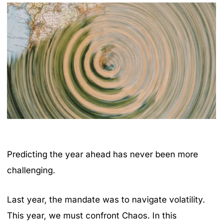
Predicting the year ahead has never been more
challenging.
Last year, the mandate was to navigate volatility.
This year, we must confront Chaos. In this