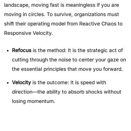
landscape, moving fast is meaningless if you are
moving in circles. To survive, organizations must
shift their operating model from Reactive Chaos to
Responsive Velocity.
Refocus
is the method: It is the strategic act of
cutting through the noise to center your gaze on
the essential principles that move you forward.
Velocity
is the outcome: It is speed with
direction—the ability to absorb shocks without
losing momentum.