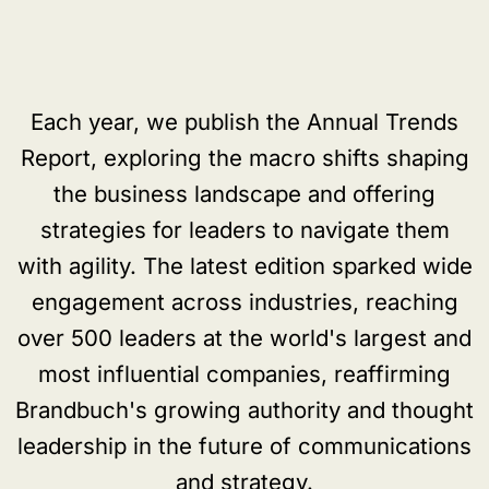
Each year, we publish the Annual Trends
Report, exploring the macro shifts shaping
the business landscape and offering
strategies for leaders to navigate them
with agility. The latest edition sparked wide
engagement across industries, reaching
over 500 leaders at the world's largest and
most influential companies, reaffirming
Brandbuch's growing authority and thought
leadership in the future of communications
and strategy.