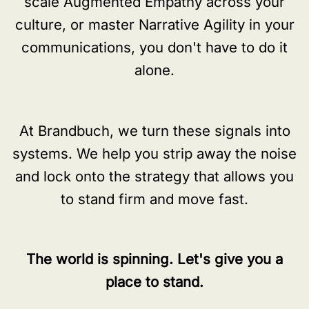
scale Augmented Empathy across your
culture, or master Narrative Agility in your
communications, you don't have to do it
alone.
At Brandbuch, we turn these signals into
systems. We help you strip away the noise
and lock onto the strategy that allows you
to stand firm and move fast.
The world is spinning. Let's give you a
place to stand.